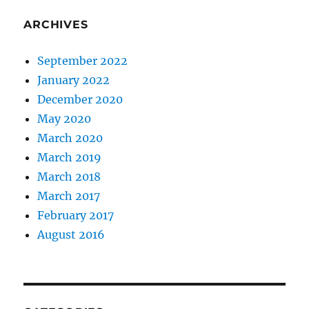
ARCHIVES
September 2022
January 2022
December 2020
May 2020
March 2020
March 2019
March 2018
March 2017
February 2017
August 2016