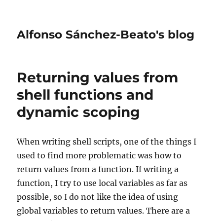
Alfonso Sánchez-Beato's blog
Returning values from
shell functions and
dynamic scoping
When writing shell scripts, one of the things I
used to find more problematic was how to
return values from a function. If writing a
function, I try to use local variables as far as
possible, so I do not like the idea of using
global variables to return values. There are a