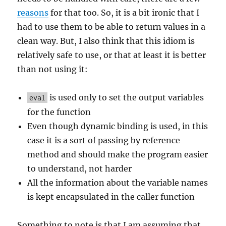
reasons
for that too. So, it is a bit ironic that I
had to use them to be able to return values in a
clean way. But, I also think that this idiom is
relatively safe to use, or that at least it is better
than not using it:
is used only to set the output variables
eval
for the function
Even though dynamic binding is used, in this
case it is a sort of passing by reference
method and should make the program easier
to understand, not harder
All the information about the variable names
is kept encapsulated in the caller function
Something to note is that I am assuming that