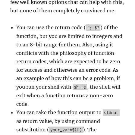
few well known options that can help with this,
but none of them completely convinced me:
You can use the return code (
) of the
f; $?
function, but you are limited to integers and
to an 8-bit range for them. Also, using it
conflicts with the philosophy of function
return codes, which are expected to be zero
for success and otherwise an error code. As
an example of how this can be a problem, if
you run your shell with
, the shell will
sh -e
exit when a function returns a non-zero
code.
You can take the function output to
stdout
as return value, by using command
substitution (
). The
your_var=$(f)