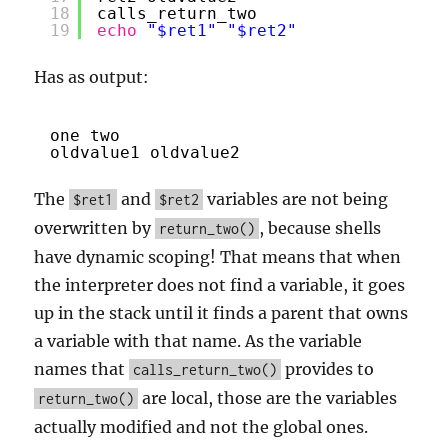
18
calls_return_two
19
echo
"$ret1"
"$ret2"
Has as output:
one two
oldvalue1 oldvalue2
The
and
variables are not being
$ret1
$ret2
overwritten by
, because shells
return_two()
have dynamic scoping! That means that when
the interpreter does not find a variable, it goes
up in the stack until it finds a parent that owns
a variable with that name. As the variable
names that
provides to
calls_return_two()
are local, those are the variables
return_two()
actually modified and not the global ones.