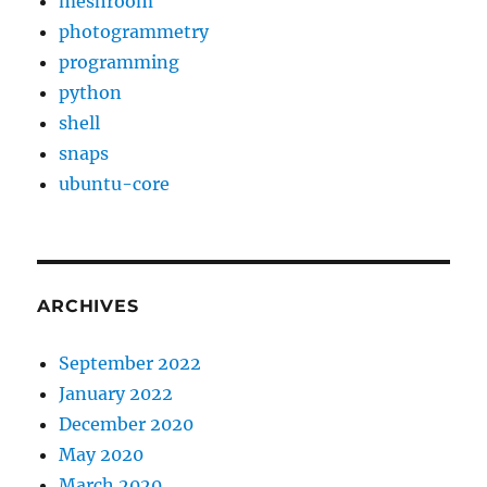
meshroom
photogrammetry
programming
python
shell
snaps
ubuntu-core
ARCHIVES
September 2022
January 2022
December 2020
May 2020
March 2020