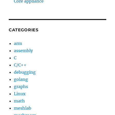
Core appliance
CATEGORIES
arm
assembly
C
C/C++
debugging
golang
graphs
Linux
math
meshlab