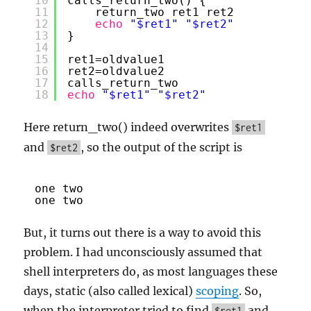
10
calls_return_two() {
11
return_two ret1 ret2
12
echo
"$ret1"
"$ret2"
13
}
14
15
ret1=oldvalue1
16
ret2=oldvalue2
17
calls_return_two
18
echo
"$ret1"
"$ret2"
Here return_two() indeed overwrites
$ret1
and
, so the output of the script is
$ret2
one two
one two
But, it turns out there is a way to avoid this
problem. I had unconsciously assumed that
shell interpreters do, as most languages these
days, static (also called lexical)
scoping
. So,
when the interpreter tried to find
and
$ret1