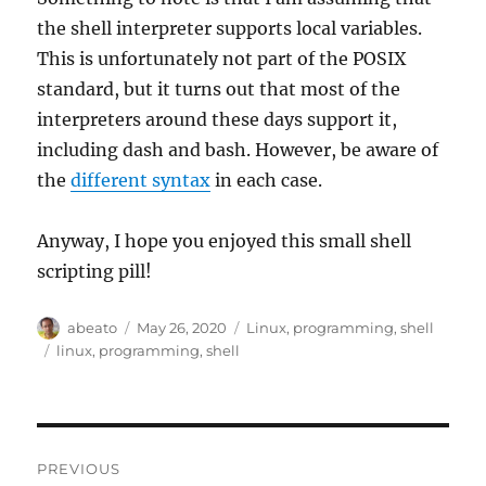
the shell interpreter supports local variables.
This is unfortunately not part of the POSIX
standard, but it turns out that most of the
interpreters around these days support it,
including dash and bash. However, be aware of
the
different syntax
in each case.
Anyway, I hope you enjoyed this small shell
scripting pill!
Author
Posted
Categories
abeato
May 26, 2020
Linux
,
programming
,
shell
on
Tags
linux
,
programming
,
shell
Post
PREVIOUS