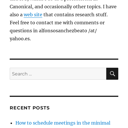
Canonical, and occasionally other topics. I have
also a
web site
that contains research stuff.
Feel free to contact me with comments or
questions in alfonsosanchezbeato /at/
yahoo.es.
SE
Search
for:
RECENT POSTS
How to schedule meetings in the minimal