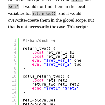
, it would not find them in the local
$ret2
variables for
, and it would
return_two()
overwrite/create them in the global scope. But
that is not necessarily the case. This script:
1
#!/bin/dash -e
2
3
return_two() {
4
local
ret_var_1=$1
5
local
ret_var_2=$2
6
eval
"$ret_var_1"
=one
7
eval
"$ret_var_2"
=two
8
}
9
10
calls_return_two() {
11
local
ret1 ret2
12
return_two ret1 ret2
13
echo
"$ret1"
"$ret2"
14
}
15
16
ret1=oldvalue1
17
ret2=oldvalue2