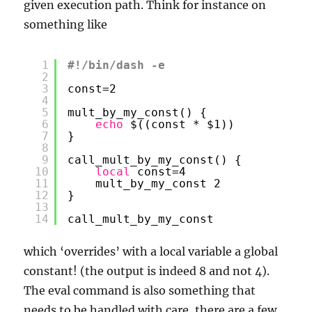
given execution path. Think for instance on
something like
1
#!/bin/dash -e
2
3
const=2
4
5
mult_by_my_const() {
6
echo
$((const * $1))
7
}
8
9
call_mult_by_my_const() {
10
local
const=4
11
mult_by_my_const 2
12
}
13
14
call_mult_by_my_const
which ‘overrides’ with a local variable a global
constant! (the output is indeed 8 and not 4).
The eval command is also something that
needs to be handled with care, there are a few