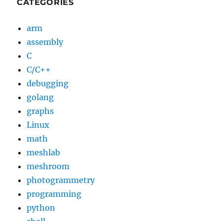
CATEGORIES
arm
assembly
C
C/C++
debugging
golang
graphs
Linux
math
meshlab
meshroom
photogrammetry
programming
python