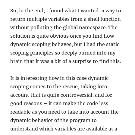
So, in the end, I found what I wanted: a way to
return multiple variables from a shell function
without polluting the global namespace. The
solution is quite obvious once you find how
dynamic scoping behaves, but I had the static
scoping principles so deeply burned into my
brain that it was a bit of a surprise to find this.
It is interesting how in this case dynamic
scoping comes to the rescue, taking into
account that is quite controversial, and for
good reasons – it can make the code less
readable as you need to take into account the
dynamic behavior of the program to
understand which variables are available at a