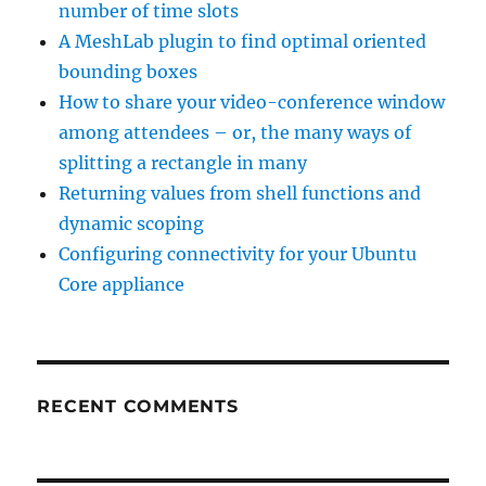
number of time slots
A MeshLab plugin to find optimal oriented
bounding boxes
How to share your video-conference window
among attendees – or, the many ways of
splitting a rectangle in many
Returning values from shell functions and
dynamic scoping
Configuring connectivity for your Ubuntu
Core appliance
RECENT COMMENTS