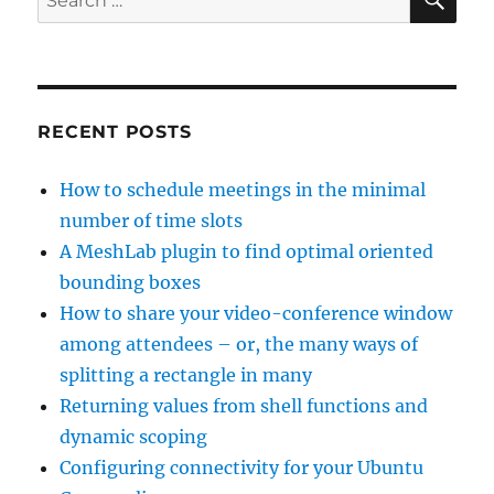
for:
RECENT POSTS
How to schedule meetings in the minimal
number of time slots
A MeshLab plugin to find optimal oriented
bounding boxes
How to share your video-conference window
among attendees – or, the many ways of
splitting a rectangle in many
Returning values from shell functions and
dynamic scoping
Configuring connectivity for your Ubuntu