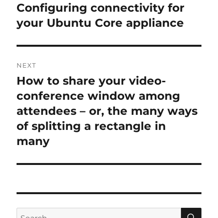
navigation
Configuring connectivity for
Previous
post:
your Ubuntu Core appliance
NEXT
How to share your video-
Next
post:
conference window among
attendees – or, the many ways
of splitting a rectangle in
many
SE
Search