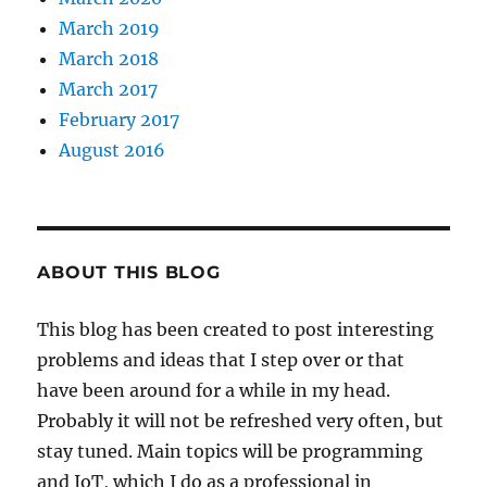
March 2019
March 2018
March 2017
February 2017
August 2016
ABOUT THIS BLOG
This blog has been created to post interesting
problems and ideas that I step over or that
have been around for a while in my head.
Probably it will not be refreshed very often, but
stay tuned. Main topics will be programming
and IoT, which I do as a professional in