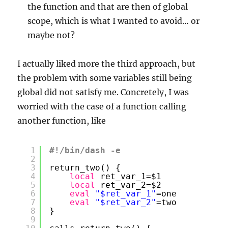
the function and that are then of global
scope, which is what I wanted to avoid… or
maybe not?
I actually liked more the third approach, but
the problem with some variables still being
global did not satisfy me. Concretely, I was
worried with the case of a function calling
another function, like
1
#!/bin/dash -e
2
3
return_two() {
4
local
ret_var_1=$1
5
local
ret_var_2=$2
6
eval
"$ret_var_1"
=one
7
eval
"$ret_var_2"
=two
8
}
9