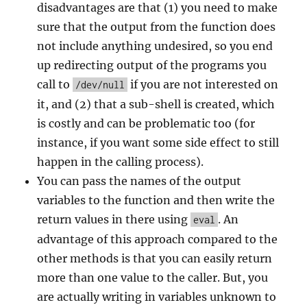
disadvantages are that (1) you need to make
sure that the output from the function does
not include anything undesired, so you end
up redirecting output of the programs you
call to
if you are not interested on
/dev/null
it, and (2) that a sub-shell is created, which
is costly and can be problematic too (for
instance, if you want some side effect to still
happen in the calling process).
You can pass the names of the output
variables to the function and then write the
return values in there using
. An
eval
advantage of this approach compared to the
other methods is that you can easily return
more than one value to the caller. But, you
are actually writing in variables unknown to