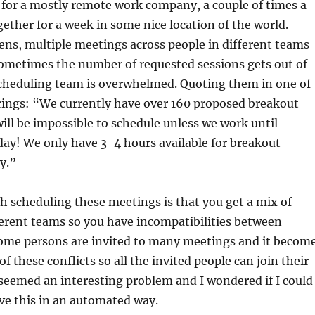
 for a mostly remote work company, a couple of times a
ether for a week in some nice location of the world.
ns, multiple meetings across people in different teams
Sometimes the number of requested sessions gets out of
cheduling team is overwhelmed. Quoting them in one of
rings: “We currently have over 160 proposed breakout
ill be impossible to schedule unless we work until
ay! We only have 3-4 hours available for breakout
y.”
 scheduling these meetings is that you get a mix of
erent teams so you have incompatibilities between
ome persons are invited to many meetings and it becom
 of these conflicts so all the invited people can join their
 seemed an interesting problem and I wondered if I could
lve this in an automated way.