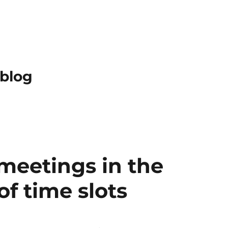
 blog
meetings in the
f time slots