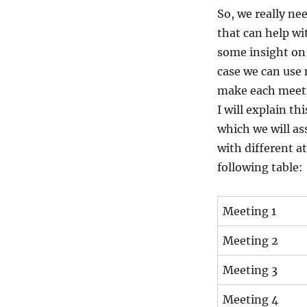
So, we really n
that can help wit
some insight on 
case we can use 
make each meeti
I will explain t
which we will as
with different a
following table:
Meeting 1
Meeting 2
Meeting 3
Meeting 4