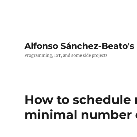
Alfonso Sánchez-Beato's
Programming, IoT, and some side projects
How to schedule 
minimal number o