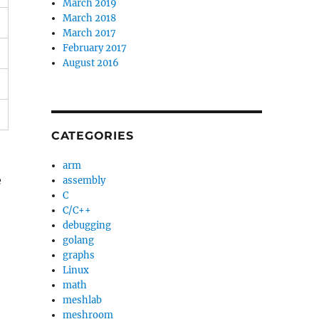
March 2019
March 2018
March 2017
February 2017
August 2016
CATEGORIES
arm
e
assembly
C
C/C++
debugging
golang
graphs
Linux
math
meshlab
meshroom