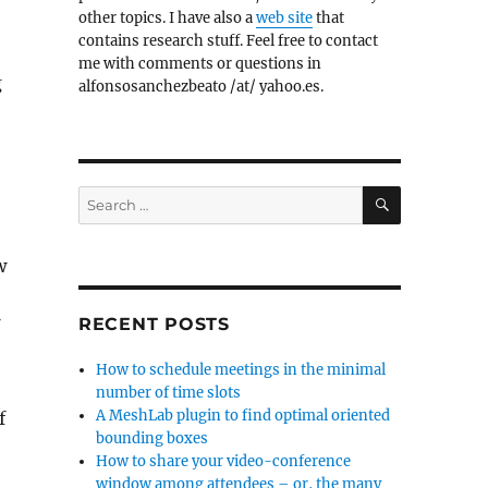
other topics. I have also a
web site
that
contains research stuff. Feel free to contact
me with comments or questions in
g
alfonsosanchezbeato /at/ yahoo.es.
SEARCH
Search
for:
w
RECENT POSTS
f
How to schedule meetings in the minimal
number of time slots
A MeshLab plugin to find optimal oriented
f
bounding boxes
How to share your video-conference
window among attendees – or, the many