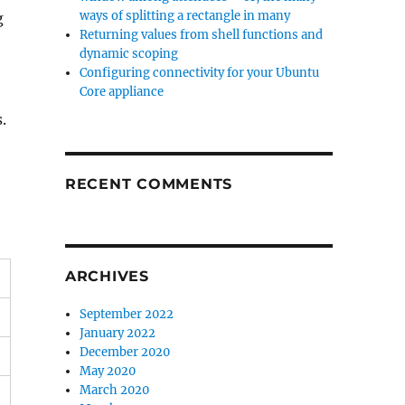
ways of splitting a rectangle in many
g
Returning values from shell functions and
dynamic scoping
Configuring connectivity for your Ubuntu
Core appliance
.
RECENT COMMENTS
ARCHIVES
September 2022
January 2022
December 2020
May 2020
March 2020