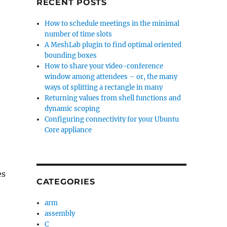
RECENT POSTS
How to schedule meetings in the minimal
number of time slots
A MeshLab plugin to find optimal oriented
bounding boxes
How to share your video-conference
window among attendees – or, the many
ways of splitting a rectangle in many
Returning values from shell functions and
dynamic scoping
Configuring connectivity for your Ubuntu
Core appliance
es
CATEGORIES
arm
assembly
C