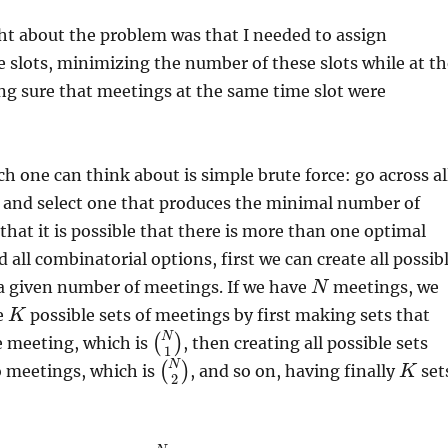
ht about the problem was that I needed to assign
 slots, minimizing the number of these slots while at th
g sure that meetings at the same time slot were
ch one can think about is simple brute force: go across al
s and select one that produces the minimal number of
 that it is possible that there is more than one optimal
d all combinatorial options, first we can create all possib
a given number of meetings. If we have
meetings, we
N
he
possible sets of meetings by first making sets that
K
N
(
)
e meeting, which is
, then creating all possible sets
1
N
(
)
o meetings, which is
, and so on, having finally
set
K
2