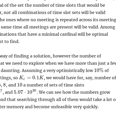
al of the set the number of time slots that would be
 not all combinations of time slot sets will be valid
the ones where no meeting is repeated across its meetin
e same time all meetings are present will be valid. Among
nations that have a minimal cardinal will be optimal
t to find.
t way of finding a solution, however the number of
at we need to explore when we have more than just a fe
10
%
 daunting. Assuming a very optimistically low
of
=
0.1
etings, so
, we would have for, say, number o
K
K
c
5
,
8
10
, and
a number of sets of time slots
7
30
0
5.07
⋅
10
, and
. We can see how the numbers grow
and that searching through all of them would take a lot o
er memory and become unfeasible very quickly.