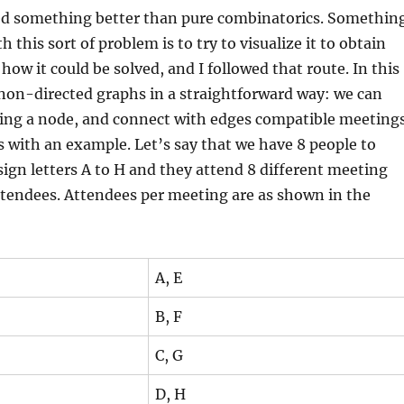
eed something better than pure combinatorics. Somethin
h this sort of problem is to try to visualize it to obtain
how it could be solved, and I followed that route. In this
non-directed graphs in a straightforward way: we can
ng a node, and connect with edges compatible meetings
his with an example. Let’s say that we have 8 people to
sign letters A to H and they attend 8 different meeting
ttendees. Attendees per meeting are as shown in the
A, E
B, F
C, G
D, H