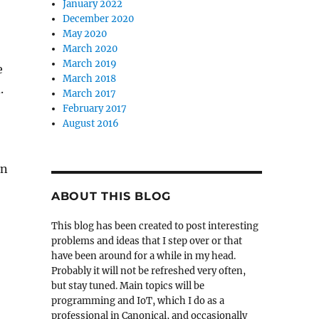
January 2022
December 2020
May 2020
March 2020
March 2019
e
March 2018
.
March 2017
February 2017
August 2016
an
ABOUT THIS BLOG
This blog has been created to post interesting
problems and ideas that I step over or that
have been around for a while in my head.
Probably it will not be refreshed very often,
but stay tuned. Main topics will be
programming and IoT, which I do as a
professional in Canonical, and occasionally