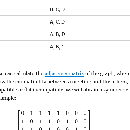
B, C, D
A, C, D
A, B, D
A, B, C
e can calculate the
adjacency matrix
of the graph, wher
ow the compatibility between a meeting and the others,
0
mpatible or
if incompatible. We will obtain a symmetric
xample:
⎡
⎤
0
1
1
1
1
0
0
0
⎢
⎥
⎢
⎥
1
0
1
1
0
1
0
0
⎢
⎥
1
1
0
1
0
0
1
0