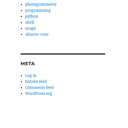
photogrammetry
programming
python
shell
snaps
ubuntu-core
h
META
Log in
Entries feed
Comments feed
WordPress.org