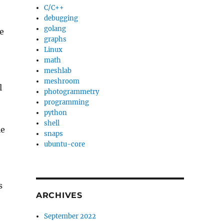
C/C++
debugging
golang
e
graphs
Linux
math
meshlab
meshroom
l
photogrammetry
programming
python
shell
le
snaps
ubuntu-core
s
ARCHIVES
September 2022