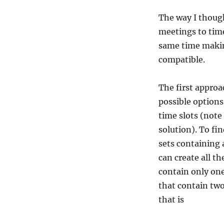
The way I thoug
meetings to time
same time makin
compatible.
The first approa
possible option
time slots (note
solution). To fin
sets containing 
can create all t
contain only on
that contain tw
that is