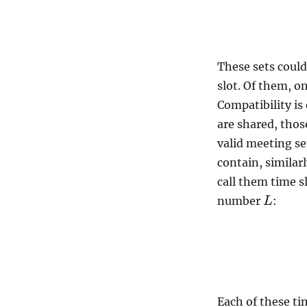
These sets coul
slot. Of them, o
Compatibility is
are shared, thos
valid meeting s
contain, similar
call them time s
number
:
L
Each of these ti