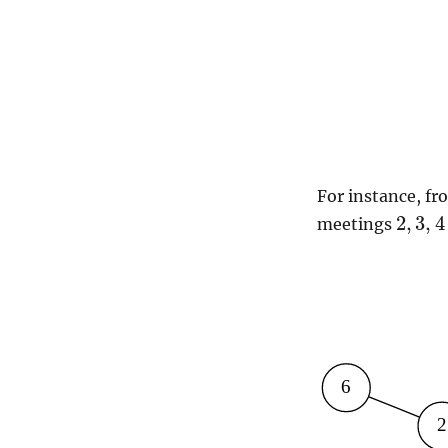
For instance, fr
2
,
3
,
4
meetings