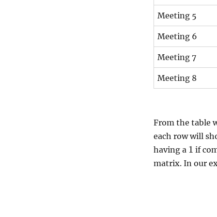
Meeting 5
Meeting 6
Meeting 7
Meeting 8
From the table w
each row will sh
1
having a
if co
matrix. In our e