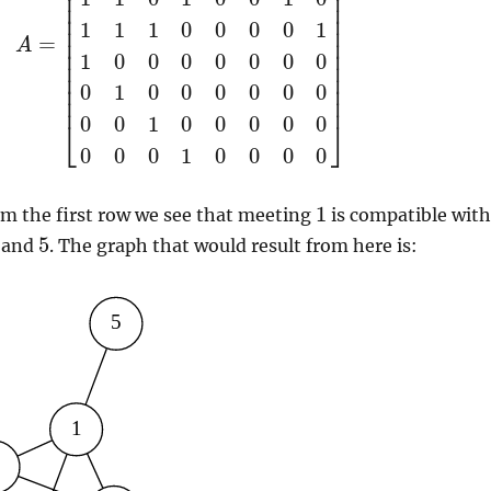
⎢
⎥
⎢
⎥
⎢
⎥
⎢
⎥
1
1
1
0
0
0
0
1
⎢
⎥
⎢
⎥
=
A
⎢
⎥
1
0
0
0
0
0
0
0
⎢
⎥
⎢
⎥
⎢
⎥
0
1
0
0
0
0
0
0
⎢
⎥
0
0
1
0
0
0
0
0
⎣
⎦
0
0
0
1
0
0
0
0
1
om the first row we see that meeting
is compatible wit
5
and
. The graph that would result from here is: