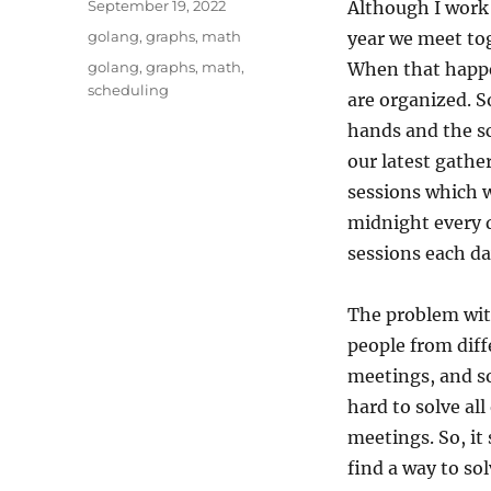
Posted
September 19, 2022
Although I work
on
Categories
golang
,
graphs
,
math
year we meet tog
Tags
golang
,
graphs
,
math
,
When that happe
scheduling
are organized. 
hands and the s
our latest gathe
sessions which w
midnight every d
sessions each da
The problem with
people from diff
meetings, and s
hard to solve all
meetings. So, it
find a way to so