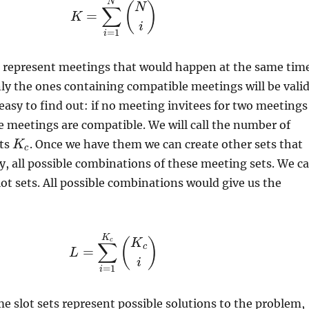
N
(
)
N
∑
=
K
i
=
1
i
d represent meetings that would happen at the same tim
nly the ones containing compatible meetings will be valid
 easy to find out: if no meeting invitees for two meetings
e meetings are compatible. We will call the number of
ets
. Once we have them we can create other sets that
K
c
ly, all possible combinations of these meeting sets. We c
lot sets. All possible combinations would give us the
K
(
)
c
K
∑
c
=
L
i
=
1
i
me slot sets represent possible solutions to the problem,