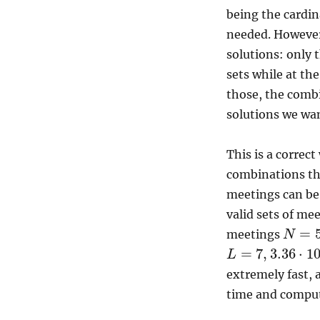
being the cardin
needed. However,
solutions: only 
sets while at th
those, the combi
solutions we wan
This is a correc
combinations th
meetings can be
valid sets of me
=
meetings
N
=
7
,
3.36
⋅
1
L
extremely fast, 
time and comput