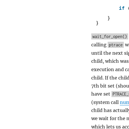
if
}
}
wait_for_open()
calling
w
ptrace
until the next si
child, which was
execution and c
child. If the ch
7th bit set (shou
have set
PTRACE_
(system call
num
child has actuall
we wait for the 
which lets us ac