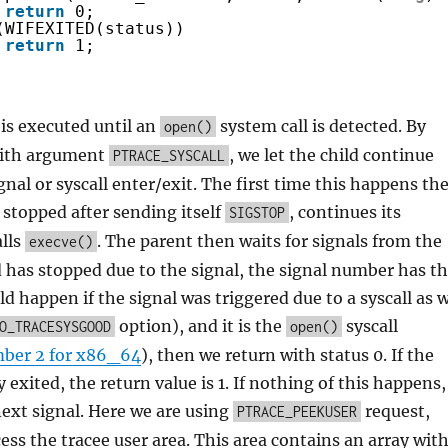
return
0;
(WIFEXITED(status))
return
1;
is executed until an
system call is detected. By
open()
ith argument
, we let the child continue
PTRACE_SYSCALL
gnal or syscall enter/exit. The first time this happens th
 stopped after sending itself
, continues its
SIGSTOP
alls
. The parent then waits for signals from the
execve()
ild has stopped due to the signal, the signal number has t
ld happen if the signal was triggered due to a syscall as 
option), and it is the
syscall
O_TRACESYSGOOD
open()
ber 2 for x86_64
), then we return with status 0. If the
y exited, the return value is 1. If nothing of this happens,
next signal. Here we are using
request,
PTRACE_PEEKUSER
cess the tracee user area. This area contains an array wit