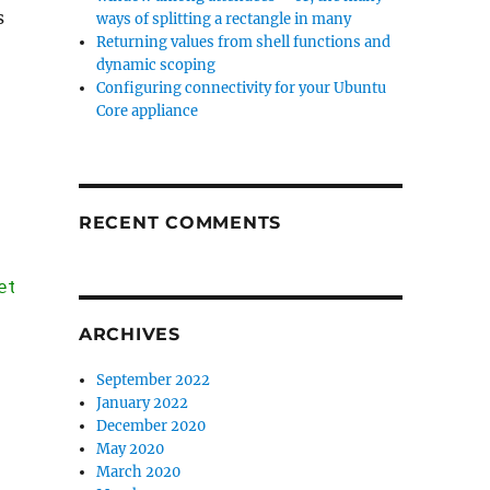
s
ways of splitting a rectangle in many
Returning values from shell functions and
dynamic scoping
Configuring connectivity for your Ubuntu
Core appliance
RECENT COMMENTS
et */
ARCHIVES
September 2022
January 2022
December 2020
May 2020
March 2020