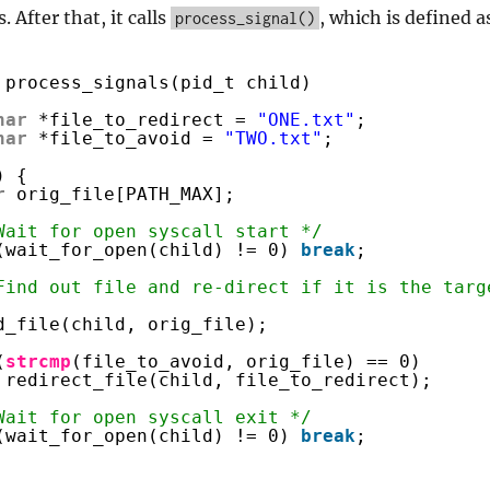
 After that, it calls
, which is defined a
process_signal()
process_signals(pid_t child)
har
*file_to_redirect = 
"ONE.txt"
;
har
*file_to_avoid = 
"TWO.txt"
;
) {
r
orig_file[PATH_MAX];
Wait for open syscall start */
(wait_for_open(child) != 0) 
break
;
Find out file and re-direct if it is the targ
d_file(child, orig_file);
(
strcmp
(file_to_avoid, orig_file) == 0)
redirect_file(child, file_to_redirect);
Wait for open syscall exit */
(wait_for_open(child) != 0) 
break
;