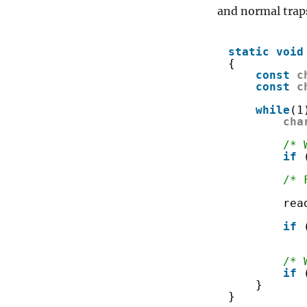
and normal traps.
static
void
{
const
c
const
c
while
(1
cha
/* 
if
/* 
rea
if
/* 
if
}
}