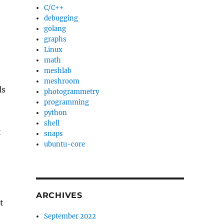
C/C++
debugging
golang
graphs
Linux
math
meshlab
meshroom
ls
photogrammetry
programming
python
shell
t
snaps
ubuntu-core
ARCHIVES
t
September 2022