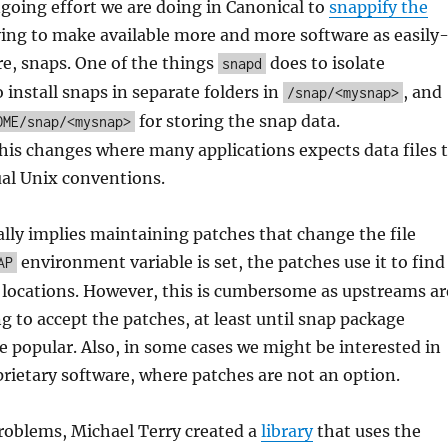
ngoing effort we are doing in Canonical to
snappify the
rying to make available more and more software as easily
ure, snaps. One of the things
does to isolate
snapd
o install snaps in separate folders in
, and
/snap/<mysnap>
for storing the snap data.
OME/snap/<mysnap>
his changes where many applications expects data files 
ual Unix conventions.
ally implies maintaining patches that change the file
environment variable is set, the patches use it to find
AP
ht locations. However, this is cumbersome as upstreams ar
ng to accept the patches, at least until snap package
 popular. Also, in some cases we might be interested in
rietary software, where patches are not an option.
roblems, Michael Terry created a
library
that uses the