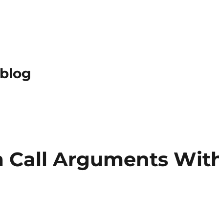
 blog
 Call Arguments Wit