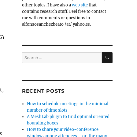
other topics. I have also a
web site
that
contains research stuff. Feel free to contact
me with comments or questions in
alfonsosanchezbeato /at/ yahoo.es.
SYSGOOD);
SEARCH
Search
for:
t,
RECENT POSTS
How to schedule meetings in the minimal
number of time slots
A MeshLab plugin to find optimal oriented
bounding boxes
How to share your video-conference
s
window among attendees – or, the many