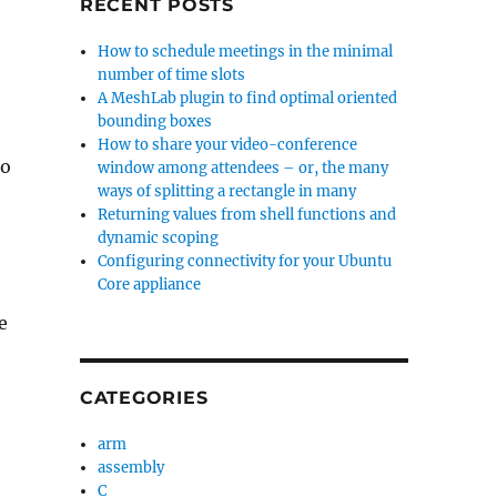
RECENT POSTS
-
How to schedule meetings in the minimal
number of time slots
A MeshLab plugin to find optimal oriented
bounding boxes
How to share your video-conference
to
window among attendees – or, the many
ways of splitting a rectangle in many
Returning values from shell functions and
dynamic scoping
Configuring connectivity for your Ubuntu
Core appliance
e
CATEGORIES
arm
assembly
C