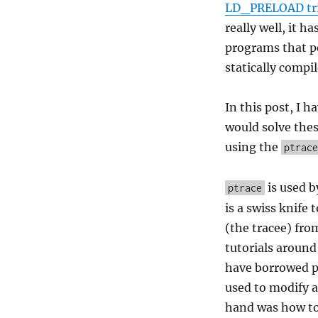
LD_PRELOAD tr
really well, it h
programs that pe
statically compil
In this post, I 
would solve thes
using the
ptrace
is used b
ptrace
is a swiss knife 
(the tracee) fro
tutorials around
have borrowed pa
used to modify a
hand was how to 