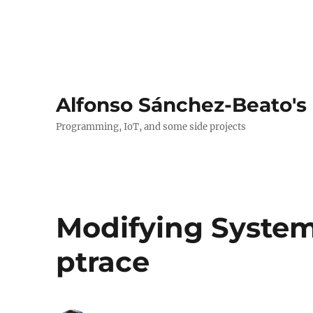
Alfonso Sánchez-Beato's
Programming, IoT, and some side projects
Modifying System
ptrace