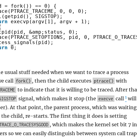
d = fork()) == 0) {
ace(PTRACE_TRACEME, 0, 0, 0);
l(getpid(), SIGSTOP);
urn
execvp(argv[1], argv + 1);
{
tpid(pid, &amp;status, 0);
ace(PTRACE_SETOPTIONS, pid, 0, PTRACE_O_TRACE
cess_signals(pid);
urn
0;
he usual stuff needed when we want to trace a process
we call
, then the child executes
with
fork()
ptrace()
to indicate that it is willing to be traced. After tha
TRACEME
1
signal, which makes it stop (the
call
will
SIGSTOP
execve
er). At that point, the parent process, which was waiting
 the child, re-starts. The first thing it does is setting
, which makes the kernel set bit 7 in
TRACE_O_TRACESYSGOOD
rs so we can easily distinguish between system call trap