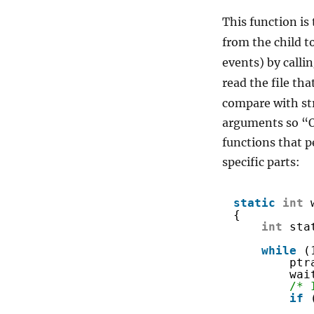
This function is 
from the child to
events) by calli
read the file th
compare with str
arguments so “O
functions that p
specific parts:
static
int
{
int
sta
while
(
ptr
wai
/* 
if