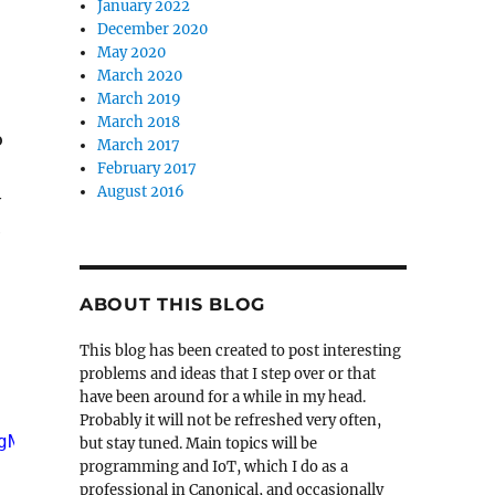
January 2022
December 2020
May 2020
March 2020
March 2019
March 2018
o
March 2017
February 2017
August 2016
y
e
ABOUT THIS BLOG
This blog has been created to post interesting
problems and ideas that I step over or that
have been around for a while in my head.
Probably it will not be refreshed very often,
gN>\n"
, argv[0]);
but stay tuned. Main topics will be
programming and IoT, which I do as a
professional in Canonical, and occasionally