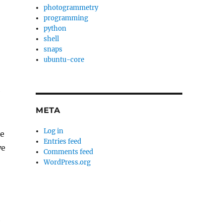
photogrammetry
programming
python
shell
snaps
ubuntu-core
e
META
Log in
he
Entries feed
we
Comments feed
WordPress.org
h