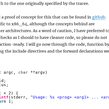
th to the one originally specified by the tracee.
 a proof of concept for this that can be found in
github
.
ific to x86_64, although the concepts behind are
er architectures. As a word of caution, I have preferred t
hecks as I should to have cleaner code, so please do not
uction-ready. I will go now through the code, function b
ng the include directives and the forward declarations w
t
argc, 
char
**argv)
id;
tus;
c < 2) {
intf
(stderr, 
"Usage: %s <prog> <arg1> ... <ar
urn
1;