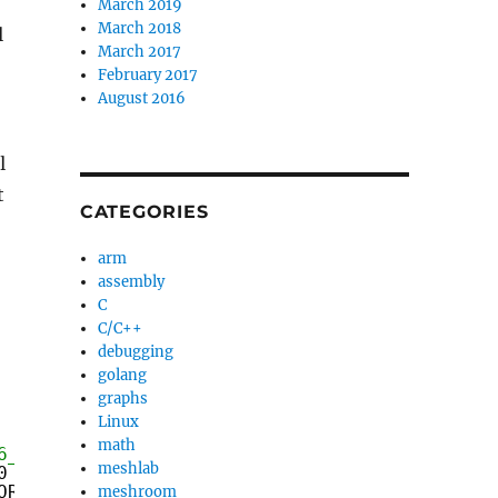
March 2019
March 2018
l
March 2017
February 2017
August 2016
l
t
CATEGORIES
arm
assembly
C
C/C++
debugging
golang
graphs
Linux
math
6_64)? */
meshlab
0 &&
ORIG_RAX, 0) == 2)
meshroom