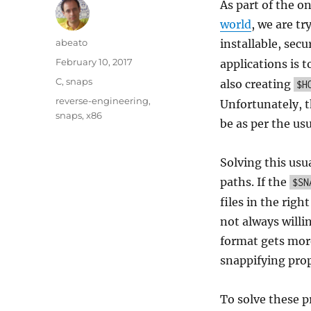
As part of the o
world
, we are t
Author
abeato
installable, sec
Posted
February 10, 2017
applications is t
on
Categories
C
,
snaps
also creating
$H
Tags
reverse-engineering
,
Unfortunately, t
snaps
,
x86
be as per the us
Solving this usu
paths. If the
$SN
files in the rig
not always willi
format gets more
snappifying prop
To solve these p