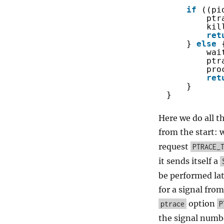
if
((pi
ptr
kil
ret
} 
else
wai
ptr
pro
ret
}
}
Here we do all t
from the start: 
request
PTRACE_
it sends itself a
be performed lat
for a signal from
option
ptrace
P
the signal numbe