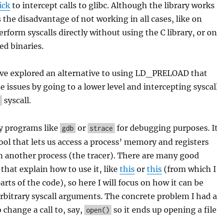
ick
to intercept calls to glibc. Although the library works
as the disadvantage of not working in all cases, like on
rform syscalls directly without using the C library, or on
ed binaries.
have explored an alternative to using LD_PRELOAD that
e issues by going to a lower level and intercepting syscal
syscall.
y programs like
or
for debugging purposes. I
gdb
strace
tool that lets us access a process’ memory and registers
m another process (the tracer). There are many good
 that explain how to use it, like
this
or
this
(from which I
rts of the code), so here I will focus on how it can be
rbitrary syscall arguments. The concrete problem I had a
change a call to, say,
so it ends up opening a file
open()