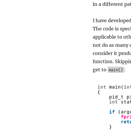
in a different pa
I have developed
The code is spec
applicable to oth
not do as many c
consider it prod
function. Skippi
get to
:
main()
int
main(
in
{
pid_t p
int
sta
if
(arg
fpr
ret
}