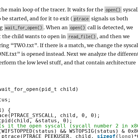
the main loop of the tracer. It waits for the
syscal
open()
 be started, and for it to exit (
signals us both
ptrace
ng
. When an
call is detected, we
wait_for_open()
open()
at the child wants to open in
, and then we
read_file()
ing “TWO.txt”. If there is a match, we change the syscal
NE.txt” is opened instead. Next we analyze the differen
erform the low level stuff, and that contain architecture
wait_for_open(pid_t child)
tus;
1) {
ace(PTRACE_SYSCALL, child, 0, 0);
tpid(child, &status, 0);
Is it the open syscall (sycall number 2 in x8
(WIFSTOPPED(status) && WSTOPSIG(status) & 0x8
ptrace(PTRACE_PEEKUSER, child, 
sizeof
(
long
)*