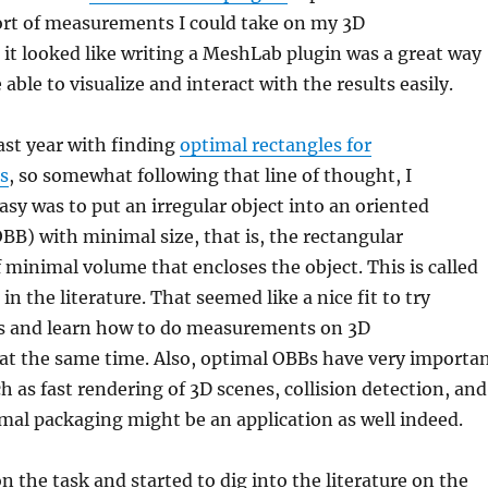
ort of measurements I could take on my 3D
 it looked like writing a MeshLab plugin was a great way
 able to visualize and interact with the results easily.
ast year with finding
optimal rectangles for
s
, so somewhat following that line of thought, I
y was to put an irregular object into an oriented
B) with minimal size, that is, the rectangular
f minimal volume that encloses the object. This is called
n the literature. That seemed like a nice fit to try
 and learn how to do measurements on 3D
at the same time. Also, optimal OBBs have very importa
h as fast rendering of 3D scenes, collision detection, and
mal packaging might be an application as well indeed.
n the task and started to dig into the literature on the