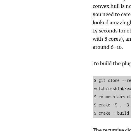
convex hull is no
you need to care
looked amazingly
15 seconds for o
with 8 cores), a
around 6-10.
To build the plu
$ git clone --r
vclab/meshlab-ex
$ cd meshlab-ext
$ cmake -S . -B 
$ cmake --build
The recursive cl