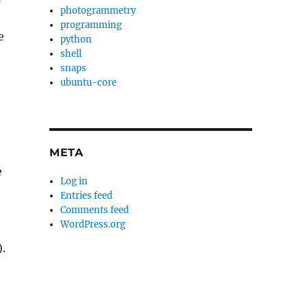
photogrammetry
programming
e
python
shell
snaps
ubuntu-core
META
e
Log in
Entries feed
Comments feed
WordPress.org
.