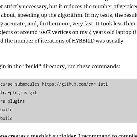
t strictly necessary, but it reduces the number of vertice
 about, speeding up the algorithm. In my tests, the resul
 accurate, and, furthermore, very fast. It took less than
bjects of around 100K vertices on my 4 years old laptop (i
nd the number of iterations of HYBBRID was usually
gin in the “build” directory, run these commands:
ecurse-submodules https://github.com/cnr-isti-
tra-plugins.git

ra-plugins

build

 build
one creates a meshlab subfolder. I recommend to compil