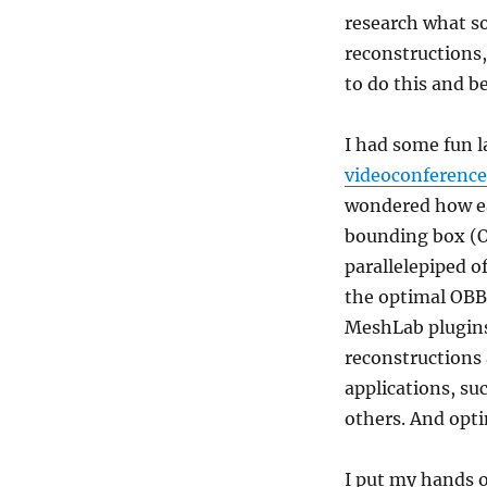
research what s
reconstructions,
to do this and be
I had some fun l
videoconference
wondered how eas
bounding box (OB
parallelepiped o
the optimal OBB i
MeshLab plugins
reconstructions 
applications, suc
others. And opti
I put my hands o