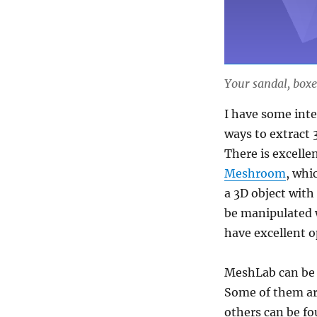
Your sandal, box
I have some inte
ways to extract 
There is excellen
Meshroom
, whi
a 3D object with 
be manipulated w
have excellent o
MeshLab can be e
Some of them ar
others can be fo