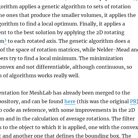
rithm applies a genetic algorithm to sets of rotation
he ones that produce the smaller volumes, it applies the
rithm to find a local optimum. Finally, it applies a
nt to the best solution by applying the 2D rotating
3
hm
to each rotated axis. The genetic algorithm does a
of the space of rotation matrices, while Nelder-Mead an
pers try to find a local minimum. The minimization
convex and not differentiable, although continuous, so
 of algorithms works really well.
tation for MeshLab has already been merged to the
pository, and can be found
here
(this was the original
PR
ab code as reference, with some improvements in the 2D
m and in the calculation of average rotations. The filter
to the object to which it is applied, one with the conve
ct and another one that defines the bounding box. The