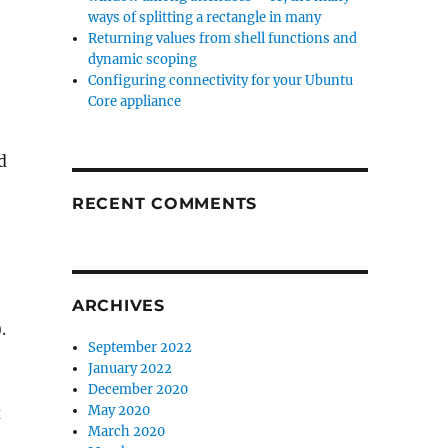
ways of splitting a rectangle in many
Returning values from shell functions and
dynamic scoping
Configuring connectivity for your Ubuntu
Core appliance
d
RECENT COMMENTS
ARCHIVES
).
September 2022
January 2022
December 2020
May 2020
x
March 2020