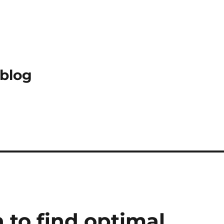
 blog
 to find optimal