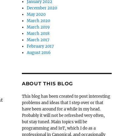
January 2022
December 2020
May 2020
March 2020
March 2019
March 2018
March 2017
February 2017
August 2016
ABOUT THIS BLOG
This blog has been created to post interesting
nt
problems and ideas that I step over or that
have been around for a while in my head.
Probably it will not be refreshed very often,
but stay tuned. Main topics will be
programming and IoT, which I do as a
professional in Canonical, and occasionally