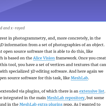
ed and x-rayed
rest in photogrammetry, and, more concretely, in the
3D information from a set of photographies of an object.
t open source software that is able to do this, like
ch is based on the
Alice Vision
framework. Once you crea
this tool, you have a set of vertices and textures that ca
ith specialized 3D editing software. And here again we
pen source software for this task, like
MeshLab
.
xtended via plugins, of which there is an
extensive list
.
e integrated in the main
MeshLab repository
, but some
und in the
MeshLab extra plugins
repo. As I wanted to