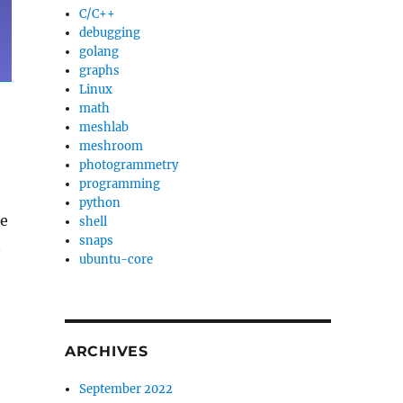
C/C++
debugging
golang
graphs
Linux
math
meshlab
meshroom
photogrammetry
programming
python
te
shell
snaps
n
ubuntu-core
ARCHIVES
September 2022