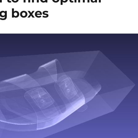
g boxes