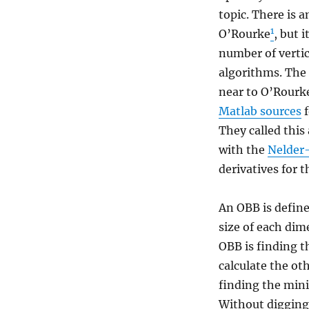
topic. There is 
1
O’Rourke
, but 
number of vertic
algorithms. The
near to O’Rourke
Matlab sources
f
They called thi
with the
Nelder
derivatives for 
An OBB is define
size of each dim
OBB is finding th
calculate the ot
finding the min
Without digging 