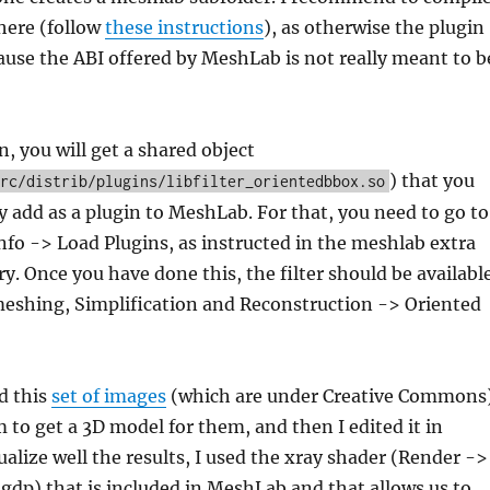
ere (follow
these instructions
), as otherwise the plugin
use the ABI offered by MeshLab is not really meant to b
n, you will get a shared object
) that you
rc/distrib/plugins/libfilter_orientedbbox.so
 add as a plugin to MeshLab. For that, you need to go to
nfo -> Load Plugins, as instructed in the meshlab extra
ry. Once you have done this, the filter should be availabl
meshing, Simplification and Reconstruction -> Oriented
ed this
set of images
(which are under Creative Commons)
to get a 3D model for them, and then I edited it in
alize well the results, I used the xray shader (Render ->
gdp) that is included in MeshLab and that allows us to