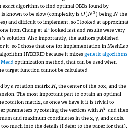
an exact algorithm to find optimal OBBs found by
3
(
)
it is known to be slow (complexity is
being
the
O
N
N
es) and difficult to implement, so I looked at approxima
2
 one from Chang et al
looked fast and results were very
’s solution. Also importantly, the authors published
or it, so I chose that one for implementation in MeshLab
s algorithm HYBBRID because it mixes
genetic algorithms
-Mead
optimization method, that can be used when
the target function cannot be calculated.
d by a rotation matrix
, the center of the box, and the
R
ension. The most important part to obtain an optimal
e rotation matrix, as once we have it it is trivial to
T
her parameters by rotating the vertices with
and the
R
imum and maximum coordinates in the x, y, and z axis.
too much into the details (I defer to the paper for that),