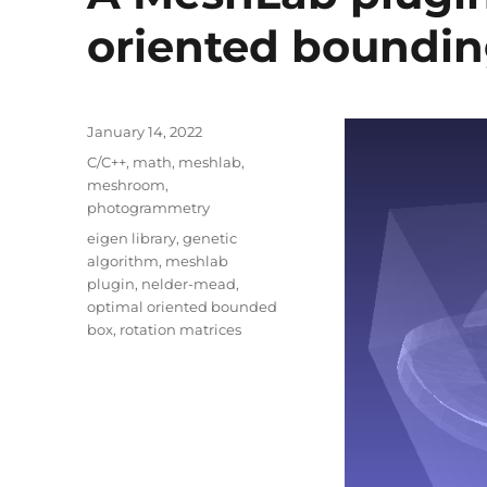
oriented boundin
Posted
January 14, 2022
on
Categories
C/C++
,
math
,
meshlab
,
meshroom
,
photogrammetry
Tags
eigen library
,
genetic
algorithm
,
meshlab
plugin
,
nelder-mead
,
optimal oriented bounded
box
,
rotation matrices