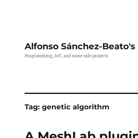
Alfonso Sánchez-Beato's
Programming, IoT, and some side projects
Tag:
genetic algorithm
A MeshLab plugin