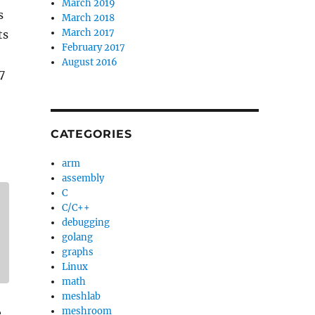
March 2019
s
March 2018
March 2017
ts
February 2017
August 2016
7
CATEGORIES
arm
assembly
C
C/C++
debugging
golang
graphs
Linux
math
meshlab
meshroom
e