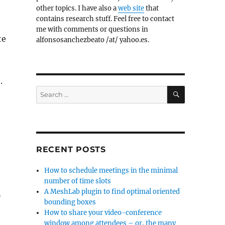
other topics. I have also a
web site
that
contains research stuff. Feel free to contact
me with comments or questions in
te
alfonsosanchezbeato /at/ yahoo.es.
.
SEARCH
Search
for:
RECENT POSTS
How to schedule meetings in the minimal
number of time slots
A MeshLab plugin to find optimal oriented
n
bounding boxes
How to share your video-conference
window among attendees – or, the many