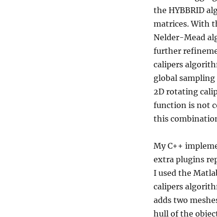
the HYBBRID algo
matrices. With t
Nelder-Mead algo
further refineme
calipers algorit
global sampling 
2D rotating cali
function is not 
this combination
My C++ implemen
extra plugins re
I used the Matl
calipers algorith
adds two meshes 
hull of the obje