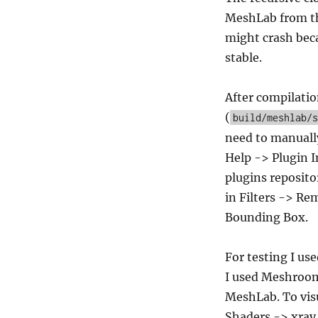
MeshLab from th
might crash beca
stable.
After compilatio
(
build/meshlab/s
need to manually
Help -> Plugin I
plugins reposito
in Filters -> Re
Bounding Box.
For testing I us
I used Meshroom 
MeshLab. To visu
Shaders -> xray.