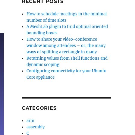
RECENT POSTS
How to schedule meetings in the minimal
number of time slots
A MeshLab plugin to find optimal oriented
bounding boxes
How to share your video-conference
window among attendees – or, the many
ways of splitting a rectangle in many
Returning values from shell functions and
dynamic scoping
Configuring connectivity for your Ubuntu
Core appliance
CATEGORIES
arm
assembly
C