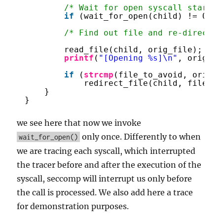
/* Wait for open syscall start 
if
(wait_for_open(child) != 0) 
/* Find out file and re-direct 
read_file(child, orig_file);
printf
(
"[Opening %s]\n"
, orig_f
if
(
strcmp
(file_to_avoid, orig_
redirect_file(child, file_t
}
}
we see here that now we invoke
only once. Differently to when
wait_for_open()
we are tracing each syscall, which interrupted
the tracer before and after the execution of the
syscall, seccomp will interrupt us only before
the call is processed. We also add here a trace
for demonstration purposes.