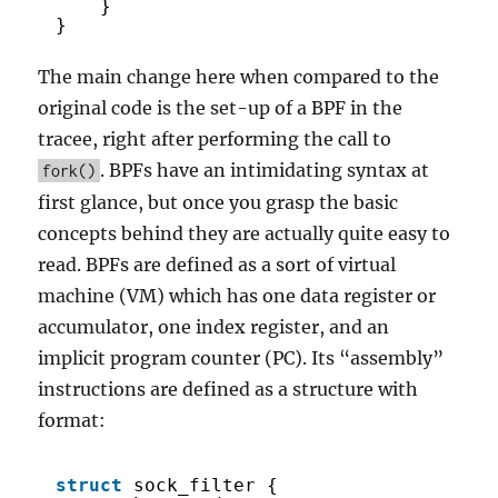
}
}
The main change here when compared to the
original code is the set-up of a BPF in the
tracee, right after performing the call to
. BPFs have an intimidating syntax at
fork()
first glance, but once you grasp the basic
concepts behind they are actually quite easy to
read. BPFs are defined as a sort of virtual
machine (VM) which has one data register or
accumulator, one index register, and an
implicit program counter (PC). Its “assembly”
instructions are defined as a structure with
format:
struct
sock_filter {