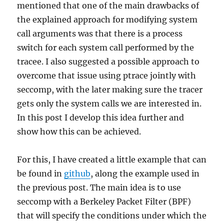
mentioned that one of the main drawbacks of
the explained approach for modifying system
call arguments was that there is a process
switch for each system call performed by the
tracee. I also suggested a possible approach to
overcome that issue using ptrace jointly with
seccomp, with the later making sure the tracer
gets only the system calls we are interested in.
In this post I develop this idea further and
show how this can be achieved.
For this, I have created a little example that can
be found in
github
, along the example used in
the previous post. The main idea is to use
seccomp with a Berkeley Packet Filter (BPF)
that will specify the conditions under which the