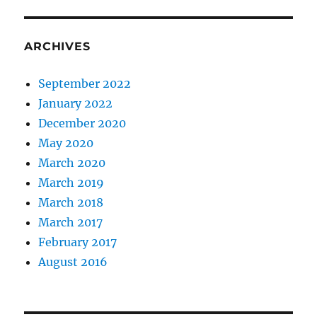
ARCHIVES
September 2022
January 2022
December 2020
May 2020
March 2020
March 2019
March 2018
March 2017
February 2017
August 2016