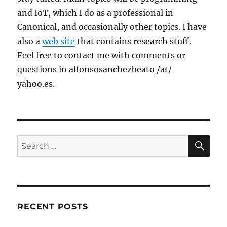
and IoT, which I do as a professional in
Canonical, and occasionally other topics. I have
also a
web site
that contains research stuff.
Feel free to contact me with comments or
questions in alfonsosanchezbeato /at/
yahoo.es.
SE
Search
for:
RECENT POSTS