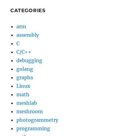
CATEGORIES
arm
assembly
C
C/C++
debugging
golang
graphs
Linux
math
meshlab
meshroom
photogrammetry
programming