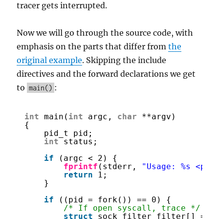
tracer gets interrupted.
Now we will go through the source code, with
emphasis on the parts that differ from
the
original example
. Skipping the include
directives and the forward declarations we get
to
:
main()
int
main(
int
argc, 
char
**argv)
{
pid_t pid;
int
status;
if
(argc < 2) {
fprintf
(stderr, 
"Usage: %s <pro
return
1;
}
if
((pid = fork()) == 0) {
/* If open syscall, trace */
struct
sock_filter filter[] = {