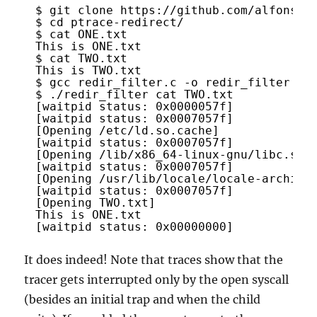
$ git clone 
https://github.com/alfonsos
$ cd ptrace-redirect/
$ cat ONE.txt 
This is ONE.txt
$ cat TWO.txt 
This is TWO.txt
$ gcc redir_filter.c -o redir_filter
$ ./redir_filter cat TWO.txt 
[waitpid status: 0x0000057f]
[waitpid status: 0x0007057f]
[Opening /etc/ld.so.cache]
[waitpid status: 0x0007057f]
[Opening /lib/x86_64-linux-gnu/libc.so.
[waitpid status: 0x0007057f]
[Opening /usr/lib/locale/locale-archive
[waitpid status: 0x0007057f]
[Opening TWO.txt]
This is ONE.txt
[waitpid status: 0x00000000]
It does indeed! Note that traces show that the
tracer gets interrupted only by the open syscall
(besides an initial trap and when the child