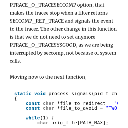
PTRACE_O_TRACESECCOMP option, that
makes the tracee stop when a filter returns
SECCOMP_RET_TRACE and signals the event
to the tracer. The other change in this function
is that we do not need to set anymore
PTRACE_O_TRACESYSGOOD, as we are being
interrupted by seccomp, not because of system
calls.
Moving now to the next function,
static
void
process_signals(pid_t child
{
const
char
*file_to_redirect = 
"ONE
const
char
*file_to_avoid = 
"TWO.tx
while
(1) {
char
orig_file[PATH_MAX];