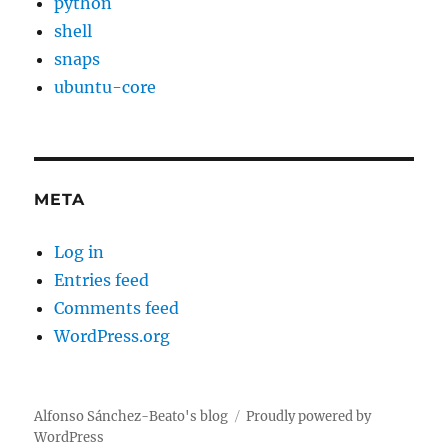
python
shell
snaps
ubuntu-core
META
Log in
Entries feed
Comments feed
WordPress.org
Alfonso Sánchez-Beato's blog
Proudly powered by
WordPress