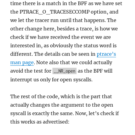
time there is a match in the BPF as we have set
the PTRACE_O_TRACESECCOMP option, and
we let the tracer run until that happens. The
other change here, besides a trace, is how we
check if we have received the event we are
interested in, as obviously the status word is
different. The details can be seen in
ptrace’s
man page
. Note also that we could actually
avoid the test for
as the BPF will
__NR_open
interrupt us only for open syscalls.
The rest of the code, which is the part that
actually changes the argument to the open
syscall is exactly the same. Now, let’s check if
this works as advertised: