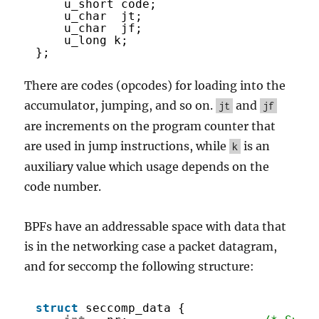
u_short code;
u_char  jt;
u_char  jf;
u_long k;
};
There are codes (opcodes) for loading into the
accumulator, jumping, and so on.
and
jt
jf
are increments on the program counter that
are used in jump instructions, while
is an
k
auxiliary value which usage depends on the
code number.
BPFs have an addressable space with data that
is in the networking case a packet datagram,
and for seccomp the following structure:
struct
seccomp_data {