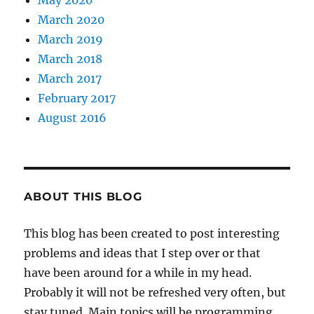
May 2020
March 2020
March 2019
March 2018
March 2017
February 2017
August 2016
ABOUT THIS BLOG
This blog has been created to post interesting
problems and ideas that I step over or that
have been around for a while in my head.
Probably it will not be refreshed very often, but
stay tuned. Main topics will be programming