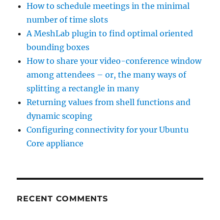
How to schedule meetings in the minimal
number of time slots
A MeshLab plugin to find optimal oriented
bounding boxes
How to share your video-conference window
among attendees – or, the many ways of
splitting a rectangle in many
Returning values from shell functions and
dynamic scoping
Configuring connectivity for your Ubuntu
Core appliance
RECENT COMMENTS