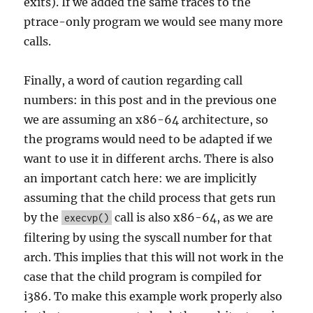
exits). If we added the same traces to the
ptrace-only program we would see many more
calls.
Finally, a word of caution regarding call
numbers: in this post and in the previous one
we are assuming an x86-64 architecture, so
the programs would need to be adapted if we
want to use it in different archs. There is also
an important catch here: we are implicitly
assuming that the child process that gets run
by the
call is also x86-64, as we are
execvp()
filtering by using the syscall number for that
arch. This implies that this will not work in the
case that the child program is compiled for
i386. To make this example work properly also