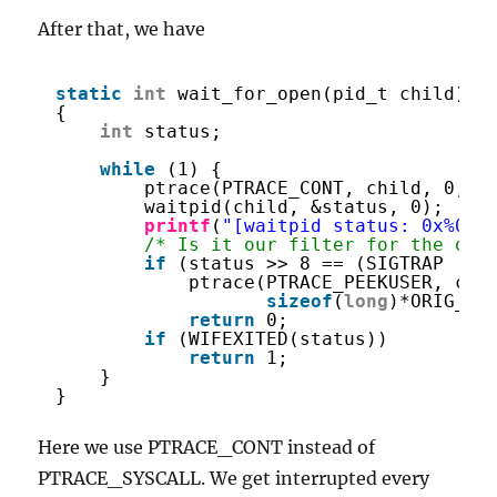
After that, we have
static
int
wait_for_open(pid_t child)
{
int
status;
while
(1) {
ptrace(PTRACE_CONT, child, 0, 0
waitpid(child, &status, 0);
printf
(
"[waitpid status: 0x%08x
/* Is it our filter for the ope
if
(status >> 8 == (SIGTRAP | (
ptrace(PTRACE_PEEKUSER, chi
sizeof
(
long
)*ORIG_RA
return
0;
if
(WIFEXITED(status))
return
1;
}
}
Here we use PTRACE_CONT instead of
PTRACE_SYSCALL. We get interrupted every