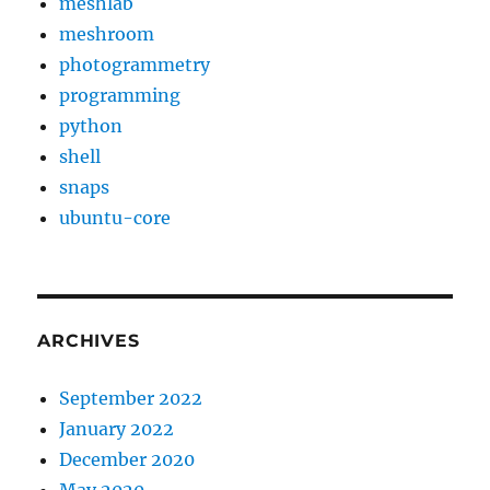
meshlab
meshroom
photogrammetry
programming
python
shell
snaps
ubuntu-core
ARCHIVES
September 2022
January 2022
December 2020