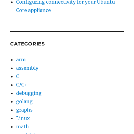
Configuring connectivity for your Ubuntu
Core appliance
CATEGORIES
arm
assembly
C
C/C++
debugging
golang
graphs
Linux
math