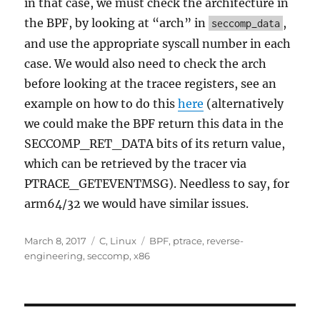
in that case, we must check the architecture in
the BPF, by looking at “arch” in
,
seccomp_data
and use the appropriate syscall number in each
case. We would also need to check the arch
before looking at the tracee registers, see an
example on how to do this
here
(alternatively
we could make the BPF return this data in the
SECCOMP_RET_DATA bits of its return value,
which can be retrieved by the tracer via
PTRACE_GETEVENTMSG). Needless to say, for
arm64/32 we would have similar issues.
Posted
Categories
Tags
March 8, 2017
C
,
Linux
BPF
,
ptrace
,
reverse-
on
engineering
,
seccomp
,
x86