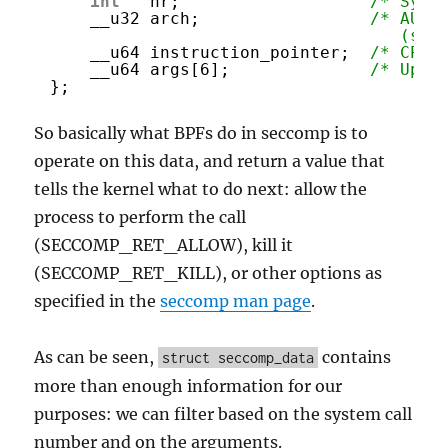
int
nr;                   
/* Syst
__u32 arch;                 
/* AUDI
(see
__u64 instruction_pointer;  
/* CPU 
__u64 args[6];              
/* Up t
};
So basically what BPFs do in seccomp is to
operate on this data, and return a value that
tells the kernel what to do next: allow the
process to perform the call
(SECCOMP_RET_ALLOW), kill it
(SECCOMP_RET_KILL), or other options as
specified in the
seccomp man page
.
As can be seen,
contains
struct seccomp_data
more than enough information for our
purposes: we can filter based on the system call
number and on the arguments.