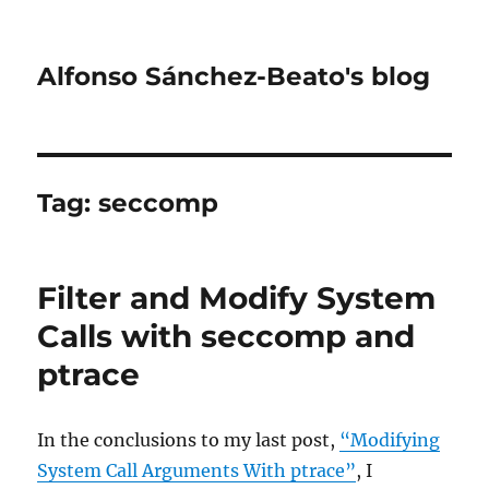
Alfonso Sánchez-Beato's blog
Tag:
seccomp
Filter and Modify System
Calls with seccomp and
ptrace
In the conclusions to my last post,
“Modifying
System Call Arguments With ptrace”
, I