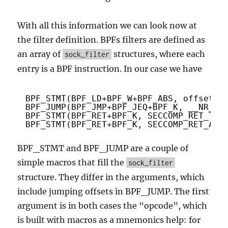
With all this information we can look now at
the filter definition. BPFs filters are defined as
an array of
structures, where each
sock_filter
entry is a BPF instruction. In our case we have
BPF_STMT(BPF_LD+BPF_W+BPF_ABS, offsetof
BPF_JUMP(BPF_JMP+BPF_JEQ+BPF_K, __NR_op
BPF_STMT(BPF_RET+BPF_K, SECCOMP_RET_TRA
BPF_STMT(BPF_RET+BPF_K, SECCOMP_RET_ALL
BPF_STMT and BPF_JUMP are a couple of
simple macros that fill the
sock_filter
structure. They differ in the arguments, which
include jumping offsets in BPF_JUMP. The first
argument is in both cases the “opcode”, which
is built with macros as a mnemonics help: for