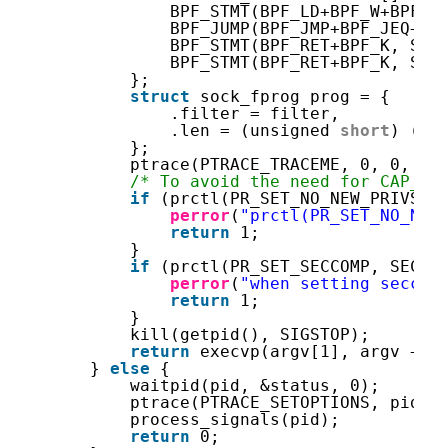
BPF_STMT(BPF_LD+BPF_W+BPF_A
BPF_JUMP(BPF_JMP+BPF_JEQ+BP
BPF_STMT(BPF_RET+BPF_K, SEC
BPF_STMT(BPF_RET+BPF_K, SEC
};
struct
sock_fprog prog = {
.filter = filter,
.len = (unsigned 
short
) (
si
};
ptrace(PTRACE_TRACEME, 0, 0, 0)
/* To avoid the need for CAP_SY
if
(prctl(PR_SET_NO_NEW_PRIVS, 
perror
(
"prctl(PR_SET_NO_NEW
return
1;
}
if
(prctl(PR_SET_SECCOMP, SECCO
perror
(
"when setting seccom
return
1;
}
kill(getpid(), SIGSTOP);
return
execvp(argv[1], argv + 1
} 
else
{
waitpid(pid, &status, 0);
ptrace(PTRACE_SETOPTIONS, pid, 
process_signals(pid);
return
0;