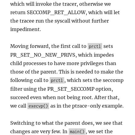
which will invoke the tracer, otherwise we
return SECCOMP_RET_ALLOW, which will let
the tracee run the syscall without further
impediment.
Moving forward, the first call to
sets
prctl
PR_SET_NO_NEW_PRIVS, which impedes
child processes to have more privileges than
those of the parent. This is needed to make the
following call to
, which sets the seccomp
prctl
filter using the PR_SET_SECCOMP option,
succeed even when not being root. After that,
we call
as in the ptrace-only example.
execvp()
Switching to what the parent does, we see that
changes are very few. In
, we set the
main()