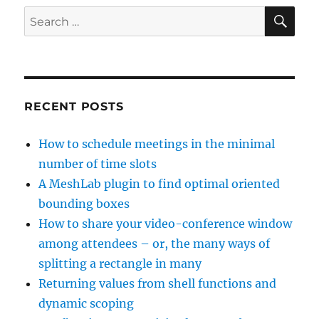
SE
Search
for:
RECENT POSTS
How to schedule meetings in the minimal
number of time slots
A MeshLab plugin to find optimal oriented
bounding boxes
How to share your video-conference window
among attendees – or, the many ways of
splitting a rectangle in many
Returning values from shell functions and
dynamic scoping