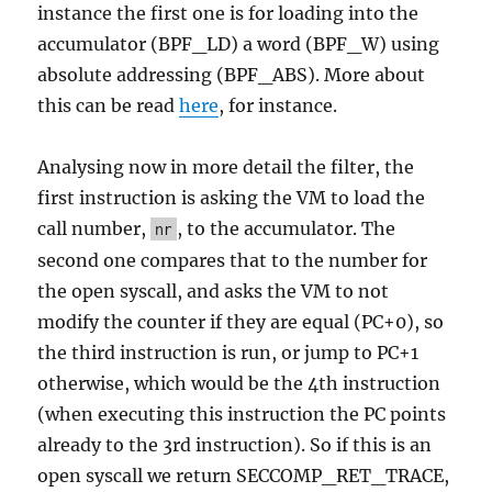
instance the first one is for loading into the
accumulator (BPF_LD) a word (BPF_W) using
absolute addressing (BPF_ABS). More about
this can be read
here
, for instance.
Analysing now in more detail the filter, the
first instruction is asking the VM to load the
call number,
, to the accumulator. The
nr
second one compares that to the number for
the open syscall, and asks the VM to not
modify the counter if they are equal (PC+0), so
the third instruction is run, or jump to PC+1
otherwise, which would be the 4th instruction
(when executing this instruction the PC points
already to the 3rd instruction). So if this is an
open syscall we return SECCOMP_RET_TRACE,